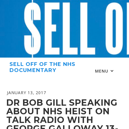
Skip
to
content
SELL OFF OF THE NHS
DOCUMENTARY
MENU
JANUARY 13, 2017
DR BOB GILL SPEAKING
ABOUT NHS HEIST ON
TALK RADIO WITH
GEORGE GALLOWAY 13-