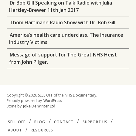
Dr Bob Gill Speaking on Talk Radio with Julia
Hartley-Brewer 11th Jan 2017
Thom Hartmann Radio Show with Dr. Bob Gill
America’s health care underclass, The Insurance
Industry Victims
Message of support for The Great NHS Heist
from John Pilger.
Copyright © 2026 SELL OFF of the NHS Documentary.
Proudly powered by
WordPress
.
Stone by
Joke De Winter Ltd
SELL OFF
BLOG
CONTACT
SUPPORT US
ABOUT
RESOURCES