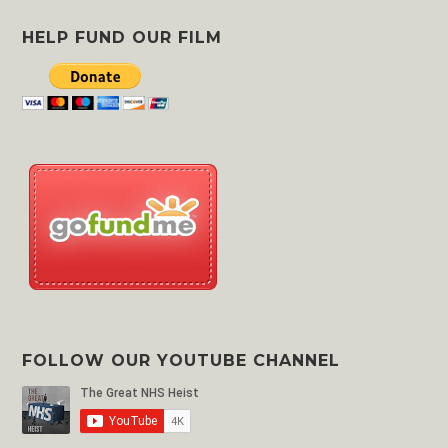
Area
HELP FUND OUR FILM
FOLLOW OUR YOUTUBE CHANNEL