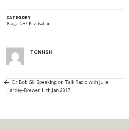
CATEGORY
Blog
,
NHS Privitisation
Post
navigation
TGNHSH
Dr Bob Gill Speaking on Talk Radio with Julia
Hartley-Brewer 11th Jan 2017
Widget