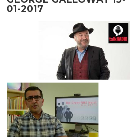
01-2017
Audio
Player