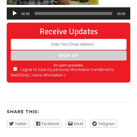
00:00
00:00
Receive Updates
No spam guarantee.
I agree to have my personal information transfered to
MailChimp (
more information
)
SHARE THIS:
Twitter
Facebook
Email
Telegram