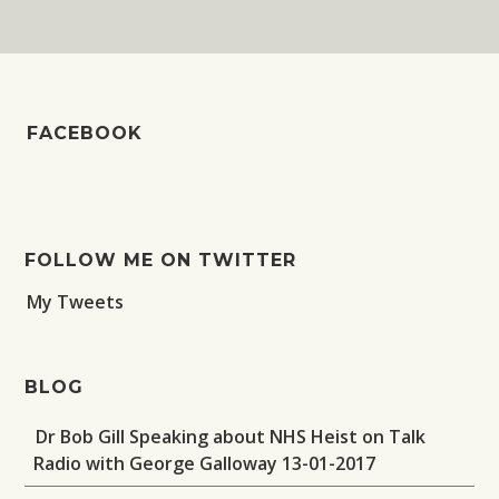
FACEBOOK
FOLLOW ME ON TWITTER
My Tweets
BLOG
Dr Bob Gill Speaking about NHS Heist on Talk
Radio with George Galloway 13-01-2017